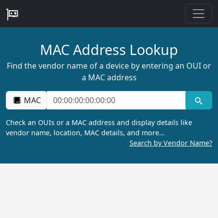
MAC Address Lookup
Find the vendor name of a device by entering an OUI or
a MAC address
MAC
Check an OUIs or a MAC address and display details like
vendor name, location, MAC details, and more…
Search by Vendor Name?