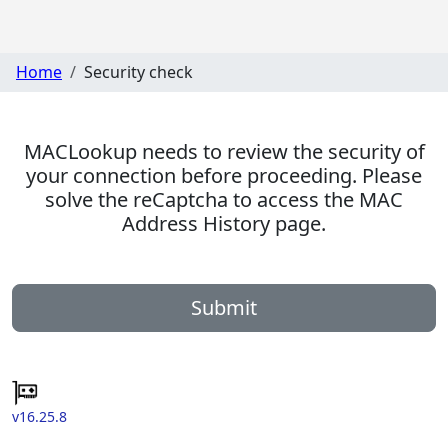
Home
Security check
MACLookup needs to review the security of
your connection before proceeding. Please
solve the reCaptcha to access the MAC
Address History page.
Submit
v16.25.8