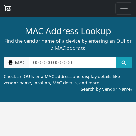
MAC Address Lookup
Find the vendor name of a device by entering an OUI or
a MAC address
MAC
Check an OUIs or a MAC address and display details like
vendor name, location, MAC details, and more…
Search by Vendor Name?