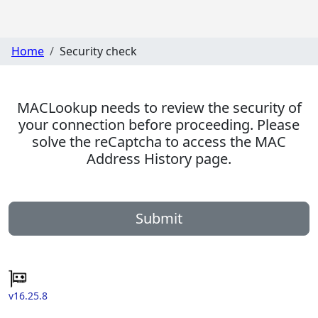
Home
Security check
MACLookup needs to review the security of
your connection before proceeding. Please
solve the reCaptcha to access the MAC
Address History page.
Submit
v16.25.8