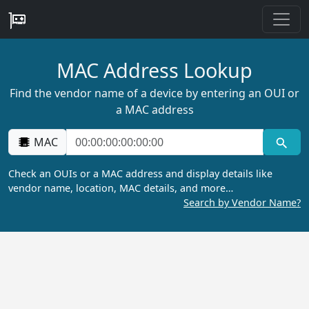
MAC Address Lookup
Find the vendor name of a device by entering an OUI or
a MAC address
MAC
Check an OUIs or a MAC address and display details like
vendor name, location, MAC details, and more…
Search by Vendor Name?