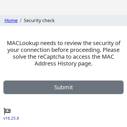
Home
Security check
MACLookup needs to review the security of
your connection before proceeding. Please
solve the reCaptcha to access the MAC
Address History page.
Submit
v16.25.8