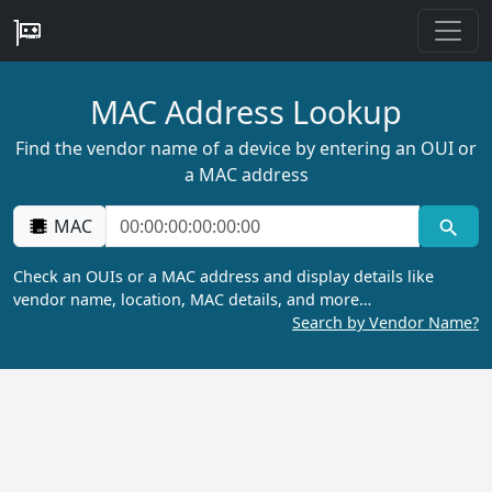
MAC Address Lookup
Find the vendor name of a device by entering an OUI or
a MAC address
MAC
Check an OUIs or a MAC address and display details like
vendor name, location, MAC details, and more…
Search by Vendor Name?