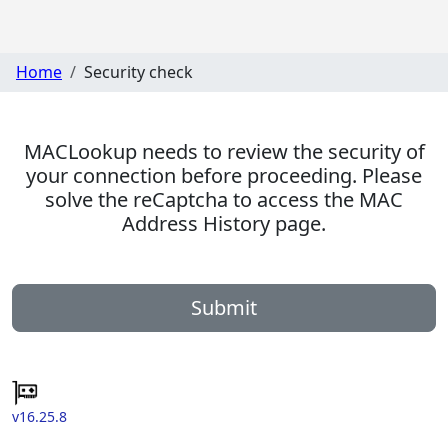
Home
Security check
MACLookup needs to review the security of
your connection before proceeding. Please
solve the reCaptcha to access the MAC
Address History page.
Submit
v16.25.8