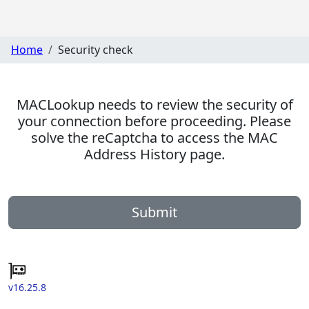
Home
Security check
MACLookup needs to review the security of
your connection before proceeding. Please
solve the reCaptcha to access the MAC
Address History page.
Submit
v16.25.8