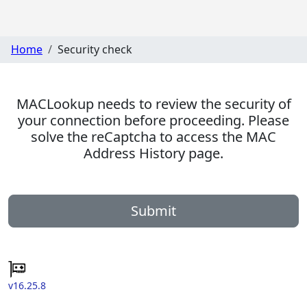
Home
Security check
MACLookup needs to review the security of
your connection before proceeding. Please
solve the reCaptcha to access the MAC
Address History page.
Submit
v16.25.8