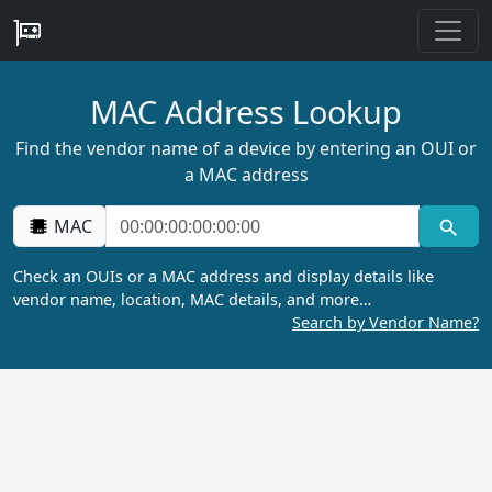
MAC Address Lookup
Find the vendor name of a device by entering an OUI or
a MAC address
MAC
Check an OUIs or a MAC address and display details like
vendor name, location, MAC details, and more…
Search by Vendor Name?