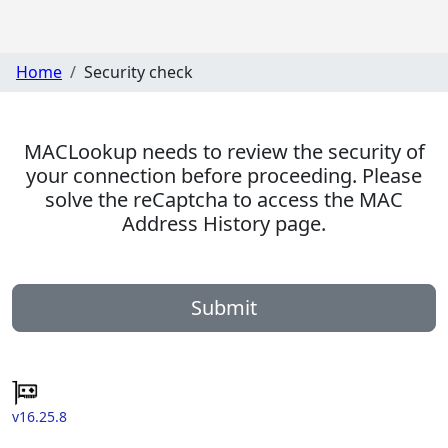
Home
Security check
MACLookup needs to review the security of
your connection before proceeding. Please
solve the reCaptcha to access the MAC
Address History page.
Submit
v16.25.8