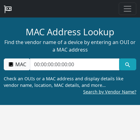
MAC Address Lookup
Find the vendor name of a device by entering an OUI or
a MAC address
MAC
Check an OUIs or a MAC address and display details like
vendor name, location, MAC details, and more…
Search by Vendor Name?