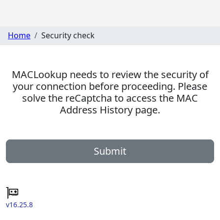
Home
Security check
MACLookup needs to review the security of
your connection before proceeding. Please
solve the reCaptcha to access the MAC
Address History page.
Submit
v16.25.8