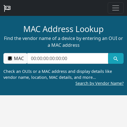
MAC Address Lookup
Find the vendor name of a device by entering an OUI or
a MAC address
MAC
Check an OUIs or a MAC address and display details like
vendor name, location, MAC details, and more…
Search by Vendor Name?