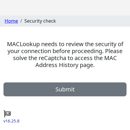
Home
Security check
MACLookup needs to review the security of
your connection before proceeding. Please
solve the reCaptcha to access the MAC
Address History page.
Submit
v16.25.8