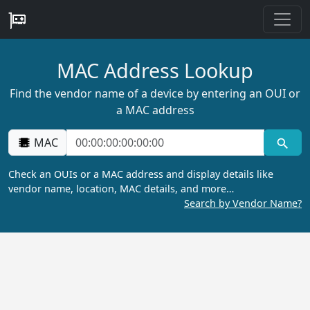
MAC Address Lookup
Find the vendor name of a device by entering an OUI or
a MAC address
MAC
Check an OUIs or a MAC address and display details like
vendor name, location, MAC details, and more…
Search by Vendor Name?