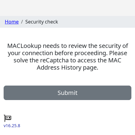
Home
Security check
MACLookup needs to review the security of
your connection before proceeding. Please
solve the reCaptcha to access the MAC
Address History page.
Submit
v16.25.8