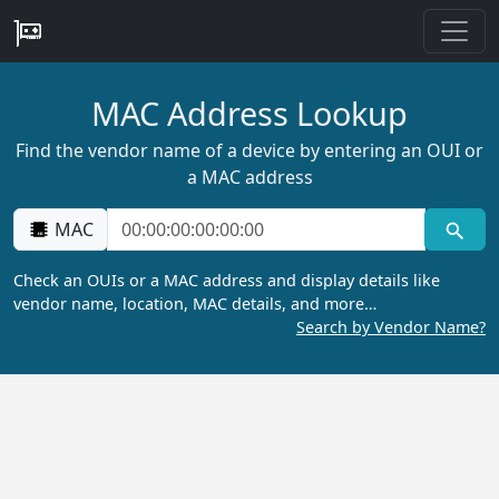
MAC Address Lookup
Find the vendor name of a device by entering an OUI or
a MAC address
MAC
Check an OUIs or a MAC address and display details like
vendor name, location, MAC details, and more…
Search by Vendor Name?