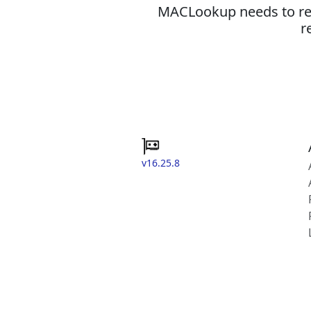
MACLookup needs to revi
r
v16.25.8