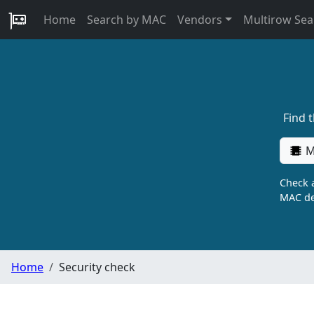
Home
Search by MAC
Vendors
Multirow Sea
Find 
M
Check a
MAC de
Home
Security check