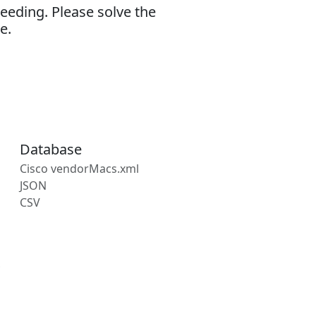
eeding. Please solve the
e.
Database
Cisco vendorMacs.xml
JSON
CSV
s