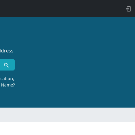
ddress
cation,
r Name?