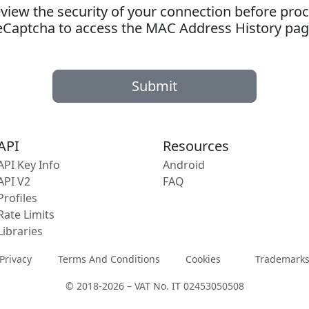
ew the security of your connection before proc
eCaptcha to access the MAC Address History pag
Submit
API
Resources
API Key Info
Android
API V2
FAQ
Profiles
Rate Limits
Libraries
Privacy
Terms And Conditions
Cookies
Trademark
© 2018-2026 – VAT No. IT 02453050508