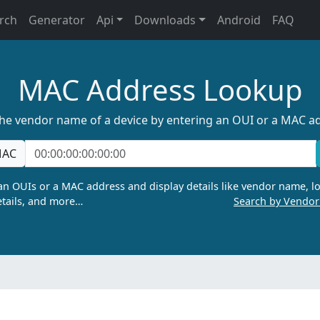
rch
Generator
Api
Downloads
Android
FAQ
MAC Address Lookup
the vendor name of a device by entering an OUI or a MAC a
AC
n OUIs or a MAC address and display details like vendor name, lo
tails, and more…
Search by Vendo