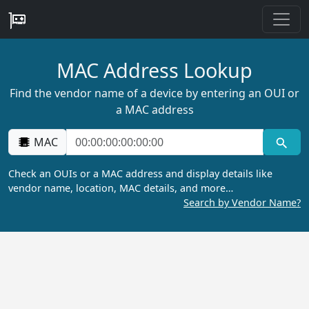
MAC Address Lookup
Find the vendor name of a device by entering an OUI or
a MAC address
MAC
Check an OUIs or a MAC address and display details like
vendor name, location, MAC details, and more…
Search by Vendor Name?