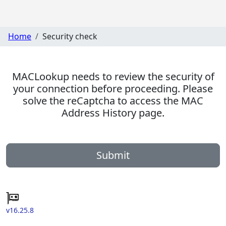
Home
Security check
MACLookup needs to review the security of
your connection before proceeding. Please
solve the reCaptcha to access the MAC
Address History page.
Submit
v16.25.8