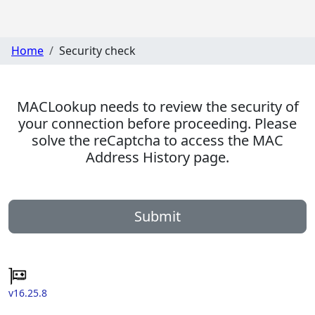
Home
Security check
MACLookup needs to review the security of
your connection before proceeding. Please
solve the reCaptcha to access the MAC
Address History page.
Submit
v16.25.8