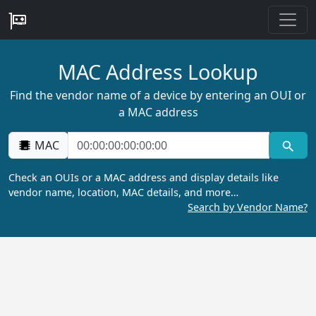
MAC Address Lookup
Find the vendor name of a device by entering an OUI or
a MAC address
MAC
Check an OUIs or a MAC address and display details like
vendor name, location, MAC details, and more…
Search by Vendor Name?