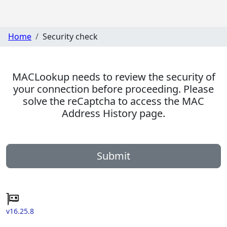
Home
Security check
MACLookup needs to review the security of
your connection before proceeding. Please
solve the reCaptcha to access the MAC
Address History page.
Submit
v16.25.8