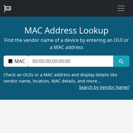
MAC Address Lookup
Find the vendor name of a device by entering an OUI or
a MAC address
MAC
Check an OUIs or a MAC address and display details like
vendor name, location, MAC details, and more…
Search by Vendor Name?