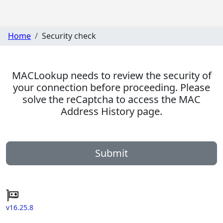
Home
Security check
MACLookup needs to review the security of
your connection before proceeding. Please
solve the reCaptcha to access the MAC
Address History page.
Submit
v16.25.8