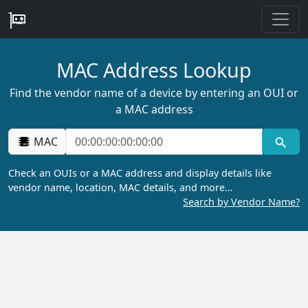
MAC Address Lookup
Find the vendor name of a device by entering an OUI or
a MAC address
MAC
Check an OUIs or a MAC address and display details like
vendor name, location, MAC details, and more…
Search by Vendor Name?