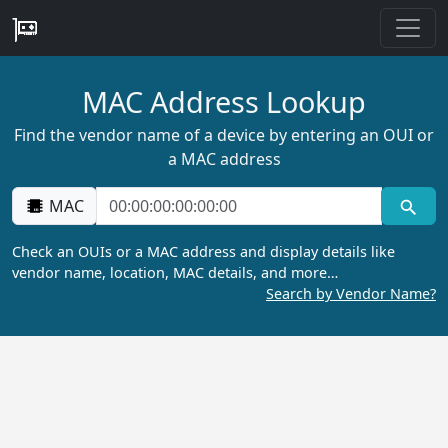
MAC Address Lookup
Find the vendor name of a device by entering an OUI or
a MAC address
MAC
Check an OUIs or a MAC address and display details like
vendor name, location, MAC details, and more…
Search by Vendor Name?