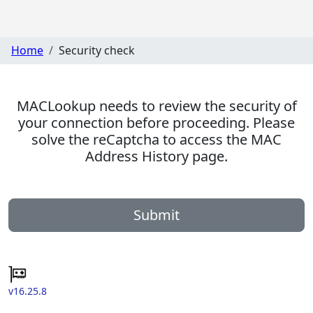
Home
Security check
MACLookup needs to review the security of
your connection before proceeding. Please
solve the reCaptcha to access the MAC
Address History page.
Submit
v16.25.8