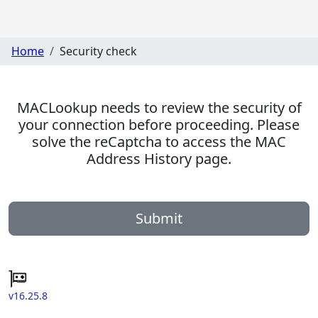
Home
Security check
MACLookup needs to review the security of
your connection before proceeding. Please
solve the reCaptcha to access the MAC
Address History page.
Submit
v16.25.8