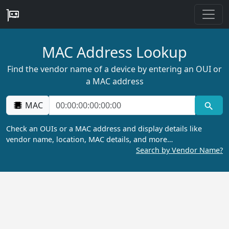
MAC Address Lookup
Find the vendor name of a device by entering an OUI or
a MAC address
MAC
Check an OUIs or a MAC address and display details like
vendor name, location, MAC details, and more…
Search by Vendor Name?