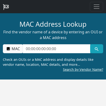
MAC Address Lookup
Find the vendor name of a device by entering an OUI or
a MAC address
MAC
Check an OUIs or a MAC address and display details like
vendor name, location, MAC details, and more…
Search by Vendor Name?