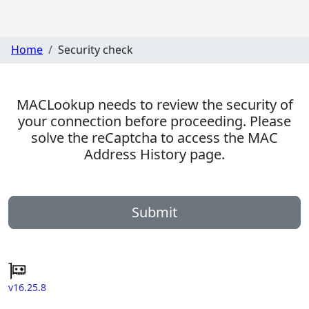
Home
Security check
MACLookup needs to review the security of
your connection before proceeding. Please
solve the reCaptcha to access the MAC
Address History page.
Submit
v16.25.8