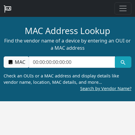
MAC Address Lookup
Find the vendor name of a device by entering an OUI or
a MAC address
MAC
Check an OUIs or a MAC address and display details like
vendor name, location, MAC details, and more…
Search by Vendor Name?