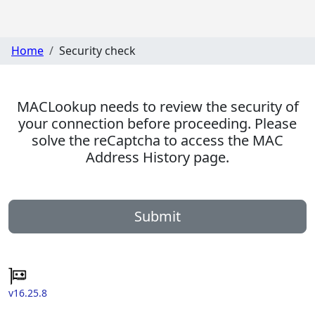
Home
Security check
MACLookup needs to review the security of
your connection before proceeding. Please
solve the reCaptcha to access the MAC
Address History page.
Submit
v16.25.8