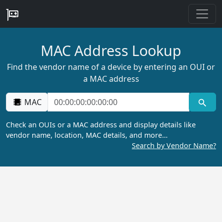
MAC Address Lookup
Find the vendor name of a device by entering an OUI or
a MAC address
MAC
Check an OUIs or a MAC address and display details like
vendor name, location, MAC details, and more…
Search by Vendor Name?