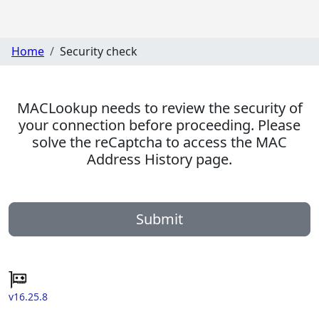
Home
Security check
MACLookup needs to review the security of
your connection before proceeding. Please
solve the reCaptcha to access the MAC
Address History page.
Submit
v16.25.8