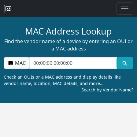
MAC Address Lookup
Find the vendor name of a device by entering an OUI or
a MAC address
MAC
Check an OUIs or a MAC address and display details like
vendor name, location, MAC details, and more…
Search by Vendor Name?