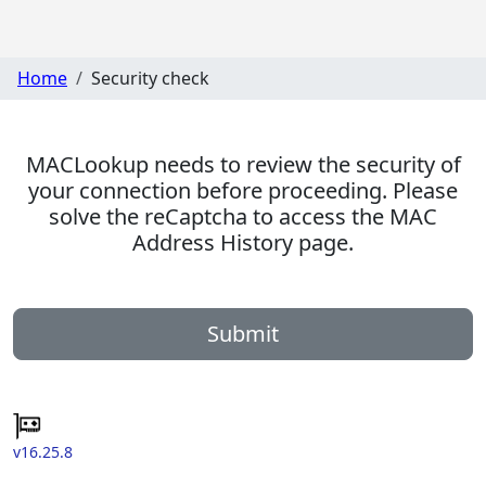
Home
Security check
MACLookup needs to review the security of
your connection before proceeding. Please
solve the reCaptcha to access the MAC
Address History page.
Submit
v16.25.8