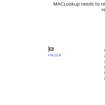
MACLookup needs to revi
r
v16.25.8