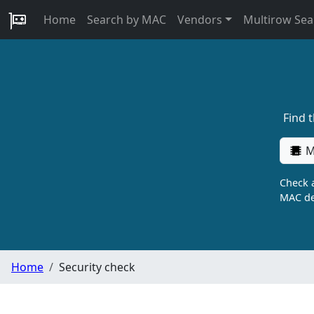
Home
Search by MAC
Vendors
Multirow Sea
Find 
M
Check a
MAC de
Home
Security check