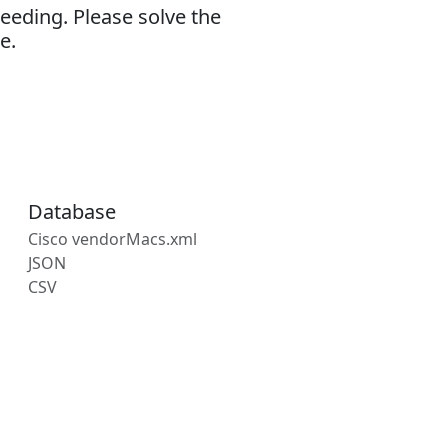
eeding. Please solve the
e.
Database
Cisco vendorMacs.xml
JSON
CSV
s