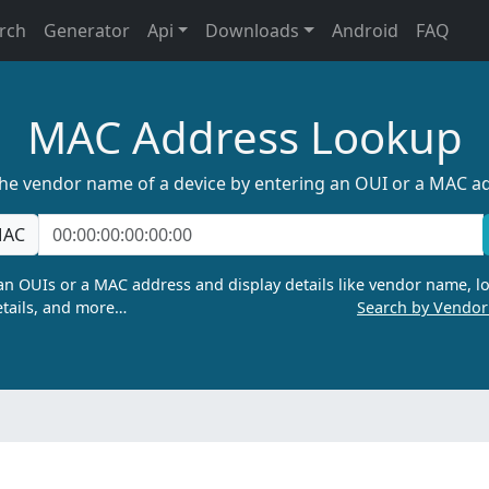
rch
Generator
Api
Downloads
Android
FAQ
MAC Address Lookup
the vendor name of a device by entering an OUI or a MAC a
AC
n OUIs or a MAC address and display details like vendor name, lo
tails, and more…
Search by Vendo