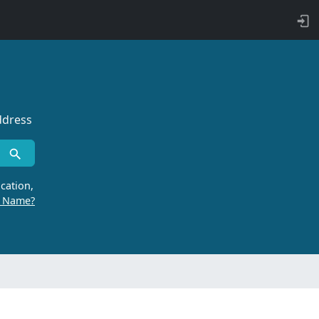
ddress
cation,
r Name?