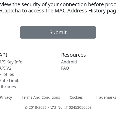
ew the security of your connection before proc
eCaptcha to access the MAC Address History pag
Submit
API
Resources
API Key Info
Android
API V2
FAQ
Profiles
Rate Limits
Libraries
Privacy
Terms And Conditions
Cookies
Trademark
© 2018-2026 – VAT No. IT 02453050508