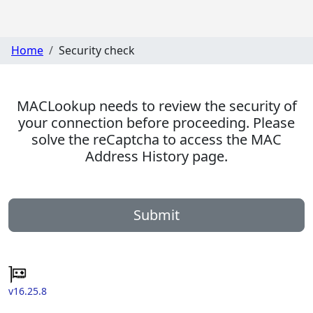
Home
Security check
MACLookup needs to review the security of
your connection before proceeding. Please
solve the reCaptcha to access the MAC
Address History page.
Submit
v16.25.8