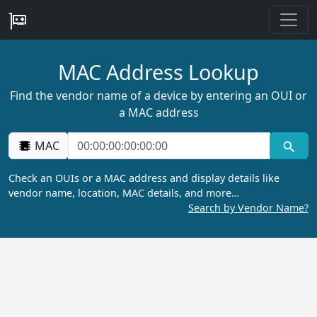
MAC Address Lookup
Find the vendor name of a device by entering an OUI or
a MAC address
MAC
Check an OUIs or a MAC address and display details like
vendor name, location, MAC details, and more…
Search by Vendor Name?