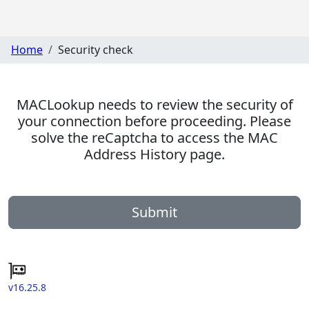
Home
Security check
MACLookup needs to review the security of
your connection before proceeding. Please
solve the reCaptcha to access the MAC
Address History page.
Submit
v16.25.8