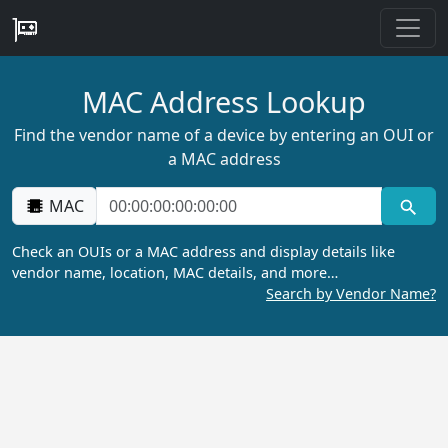
MAC Address Lookup
Find the vendor name of a device by entering an OUI or
a MAC address
MAC
Check an OUIs or a MAC address and display details like
vendor name, location, MAC details, and more…
Search by Vendor Name?