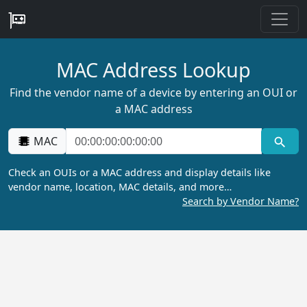
MAC Address Lookup
Find the vendor name of a device by entering an OUI or
a MAC address
MAC
Check an OUIs or a MAC address and display details like
vendor name, location, MAC details, and more…
Search by Vendor Name?