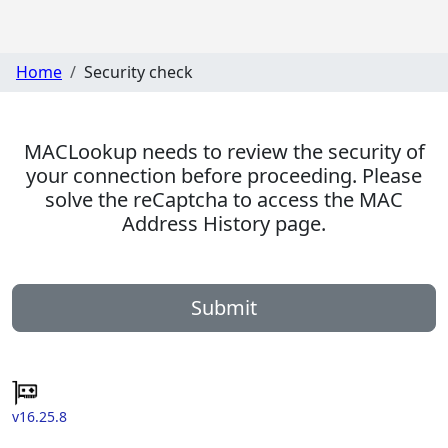
Home
Security check
MACLookup needs to review the security of
your connection before proceeding. Please
solve the reCaptcha to access the MAC
Address History page.
Submit
v16.25.8