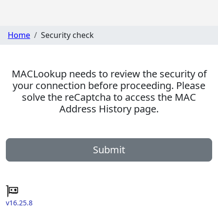
Home
Security check
MACLookup needs to review the security of
your connection before proceeding. Please
solve the reCaptcha to access the MAC
Address History page.
Submit
v16.25.8