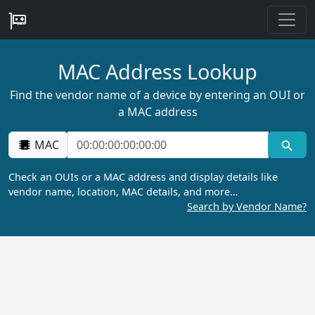
MAC Address Lookup
Find the vendor name of a device by entering an OUI or
a MAC address
MAC
Check an OUIs or a MAC address and display details like
vendor name, location, MAC details, and more…
Search by Vendor Name?