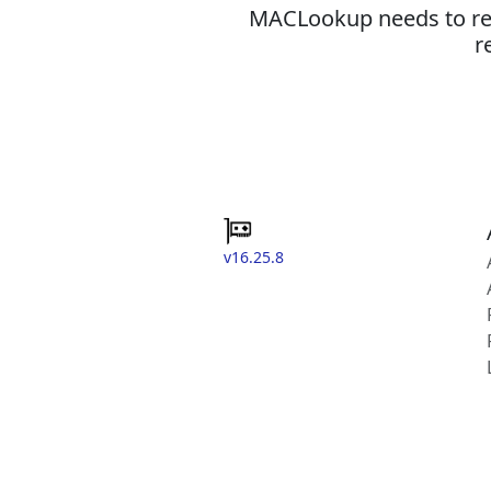
MACLookup needs to revi
r
v16.25.8