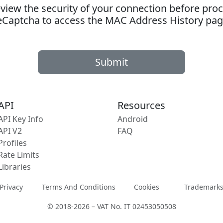
ew the security of your connection before proc
eCaptcha to access the MAC Address History pag
Submit
API
Resources
API Key Info
Android
API V2
FAQ
Profiles
Rate Limits
Libraries
Privacy
Terms And Conditions
Cookies
Trademark
© 2018-2026 – VAT No. IT 02453050508