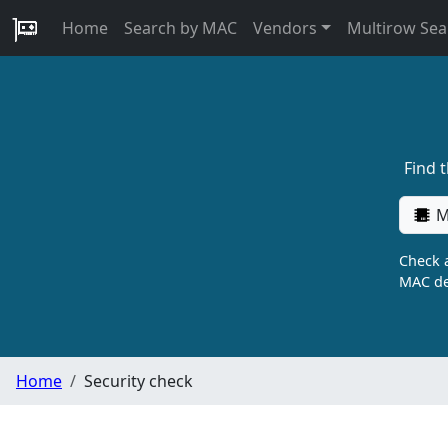
Home
Search by MAC
Vendors
Multirow Sea
Find 
M
Check a
MAC de
Home
Security check