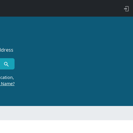
ddress
cation,
r Name?