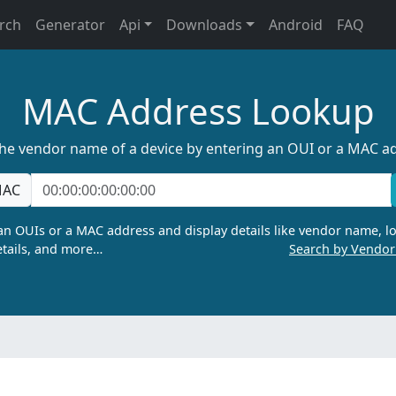
rch
Generator
Api
Downloads
Android
FAQ
MAC Address Lookup
the vendor name of a device by entering an OUI or a MAC a
AC
n OUIs or a MAC address and display details like vendor name, lo
tails, and more…
Search by Vendo