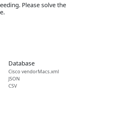
eeding. Please solve the
e.
Database
Cisco vendorMacs.xml
JSON
CSV
s