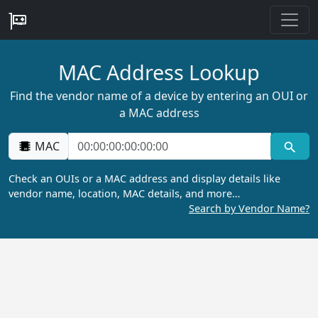
MAC Address Lookup
Find the vendor name of a device by entering an OUI or
a MAC address
MAC
Check an OUIs or a MAC address and display details like
vendor name, location, MAC details, and more…
Search by Vendor Name?