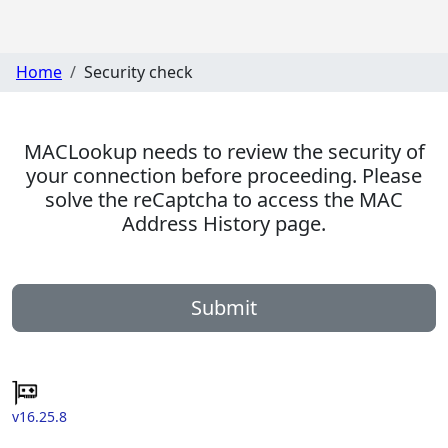
Home
Security check
MACLookup needs to review the security of
your connection before proceeding. Please
solve the reCaptcha to access the MAC
Address History page.
Submit
v16.25.8