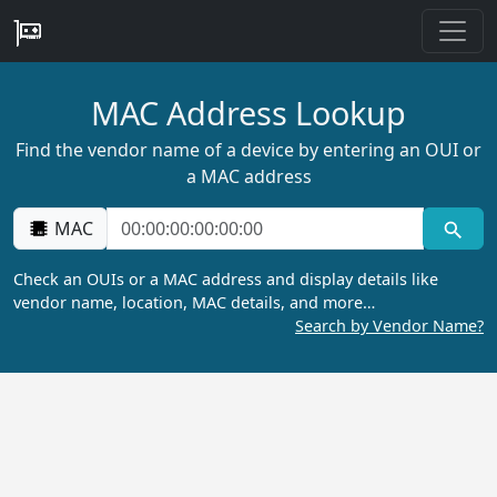
MAC Address Lookup
Find the vendor name of a device by entering an OUI or
a MAC address
MAC
Check an OUIs or a MAC address and display details like
vendor name, location, MAC details, and more…
Search by Vendor Name?