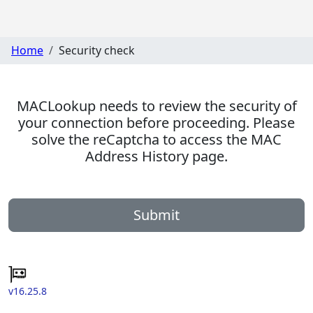
Home
Security check
MACLookup needs to review the security of
your connection before proceeding. Please
solve the reCaptcha to access the MAC
Address History page.
Submit
v16.25.8