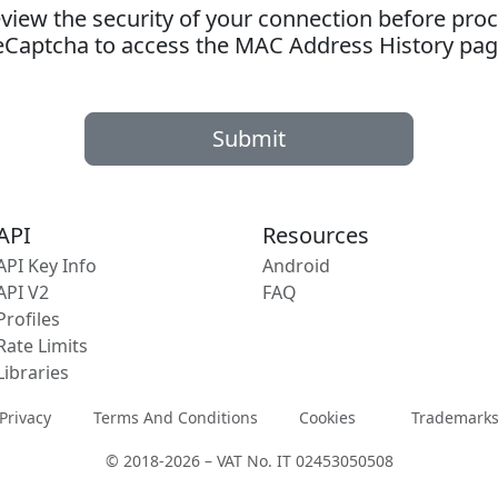
ew the security of your connection before proc
eCaptcha to access the MAC Address History pag
Submit
API
Resources
API Key Info
Android
API V2
FAQ
Profiles
Rate Limits
Libraries
Privacy
Terms And Conditions
Cookies
Trademark
© 2018-2026 – VAT No. IT 02453050508