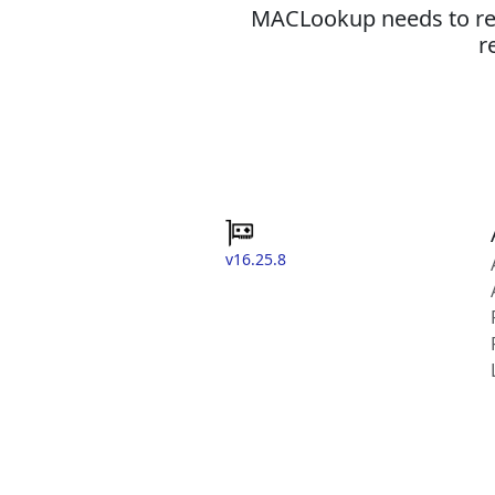
MACLookup needs to revi
r
v16.25.8