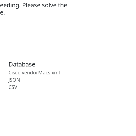
eeding. Please solve the
e.
Database
Cisco vendorMacs.xml
JSON
CSV
s