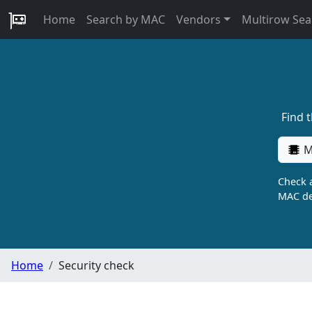
Home
Search by MAC
Vendors
Multirow Sea
Find 
M
Check a
MAC de
Home
Security check