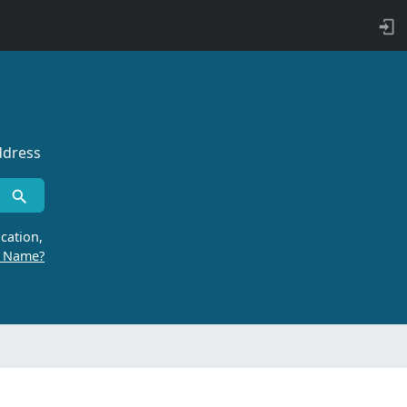
ddress
cation,
r Name?