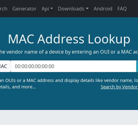
rch
Generator
Api
Downloads
Android
FAQ
MAC Address Lookup
the vendor name of a device by entering an OUI or a MAC a
AC
n OUIs or a MAC address and display details like vendor name, lo
tails, and more…
Search by Vendo