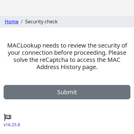
Home
Security check
MACLookup needs to review the security of
your connection before proceeding. Please
solve the reCaptcha to access the MAC
Address History page.
Submit
v16.25.8