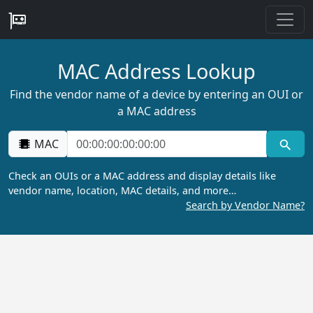
MAC Address Lookup
Find the vendor name of a device by entering an OUI or
a MAC address
MAC
Check an OUIs or a MAC address and display details like
vendor name, location, MAC details, and more…
Search by Vendor Name?