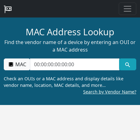
MAC Address Lookup
Find the vendor name of a device by entering an OUI or
a MAC address
MAC
Check an OUIs or a MAC address and display details like
vendor name, location, MAC details, and more…
Search by Vendor Name?