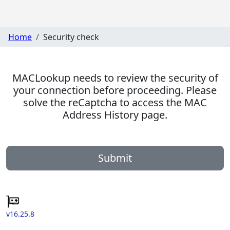
Home
Security check
MACLookup needs to review the security of
your connection before proceeding. Please
solve the reCaptcha to access the MAC
Address History page.
Submit
v16.25.8