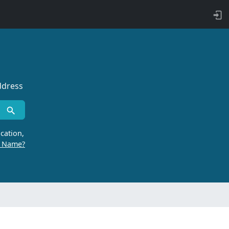
ddress
cation,
r Name?