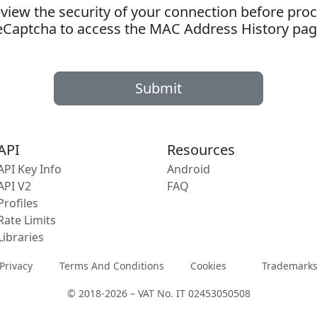
ew the security of your connection before proc
eCaptcha to access the MAC Address History pag
Submit
API
Resources
API Key Info
Android
API V2
FAQ
Profiles
Rate Limits
Libraries
Privacy
Terms And Conditions
Cookies
Trademark
© 2018-2026 – VAT No. IT 02453050508