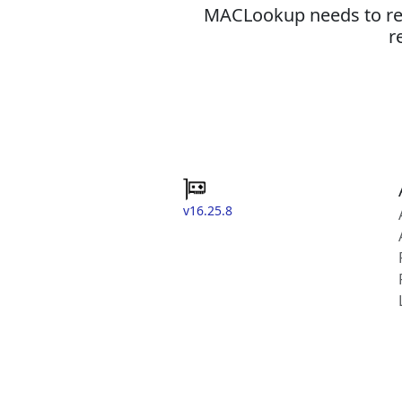
MACLookup needs to revi
r
v16.25.8