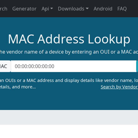
rch
Generator
Api
Downloads
Android
FAQ
MAC Address Lookup
the vendor name of a device by entering an OUI or a MAC a
AC
n OUIs or a MAC address and display details like vendor name, lo
tails, and more…
Search by Vendo