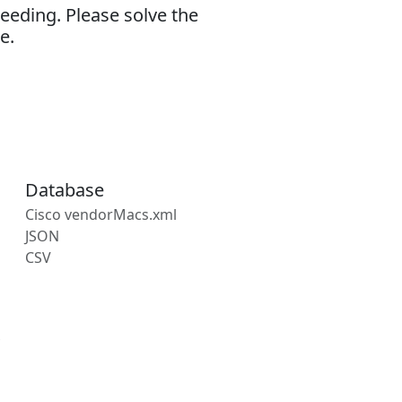
eeding. Please solve the
e.
Database
Cisco vendorMacs.xml
JSON
CSV
s