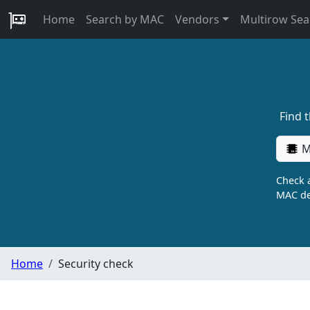
Home
Search by MAC
Vendors
Multirow Sea
Find 
M
Check a
MAC de
Home
Security check