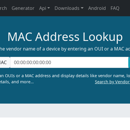
rch
Generator
Api
Downloads
Android
FAQ
MAC Address Lookup
the vendor name of a device by entering an OUI or a MAC a
AC
n OUIs or a MAC address and display details like vendor name, lo
tails, and more…
Search by Vendo