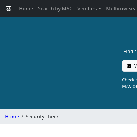
Home
Search by MAC
Vendors
Multirow Sea
Find 
M
Check a
MAC de
Home
Security check