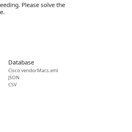
eeding. Please solve the
e.
Database
Cisco vendorMacs.xml
JSON
CSV
s