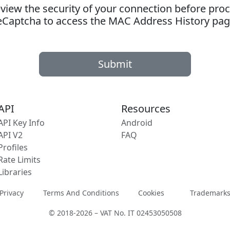
ew the security of your connection before proc
eCaptcha to access the MAC Address History pag
Submit
API
Resources
API Key Info
Android
API V2
FAQ
Profiles
Rate Limits
Libraries
Privacy
Terms And Conditions
Cookies
Trademark
© 2018-2026 – VAT No. IT 02453050508