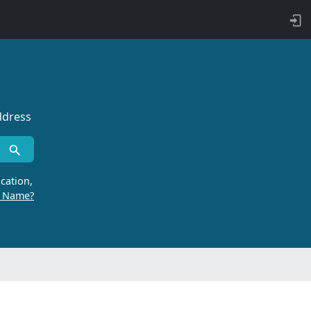
ddress
cation,
r Name?