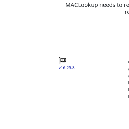
MACLookup needs to revi
r
v16.25.8