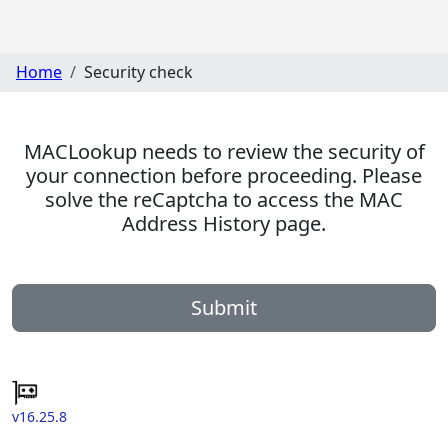
Home
Security check
MACLookup needs to review the security of
your connection before proceeding. Please
solve the reCaptcha to access the MAC
Address History page.
Submit
v16.25.8