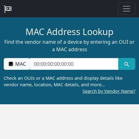
MAC Address Lookup
Find the vendor name of a device by entering an OUI or
a MAC address
MAC
Check an OUIs or a MAC address and display details like
vendor name, location, MAC details, and more…
Search by Vendor Name?