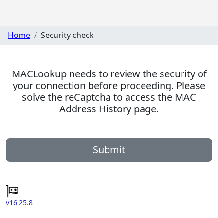
Home
Security check
MACLookup needs to review the security of
your connection before proceeding. Please
solve the reCaptcha to access the MAC
Address History page.
Submit
v16.25.8