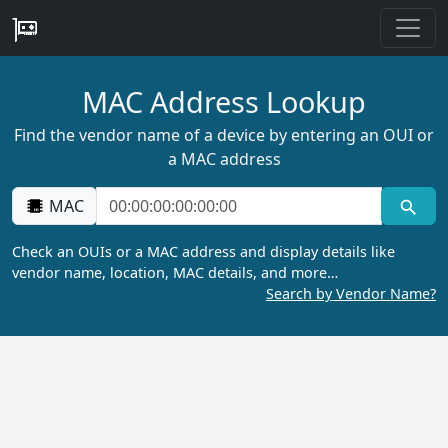
MAC Address Lookup
Find the vendor name of a device by entering an OUI or
a MAC address
MAC
Check an OUIs or a MAC address and display details like
vendor name, location, MAC details, and more…
Search by Vendor Name?