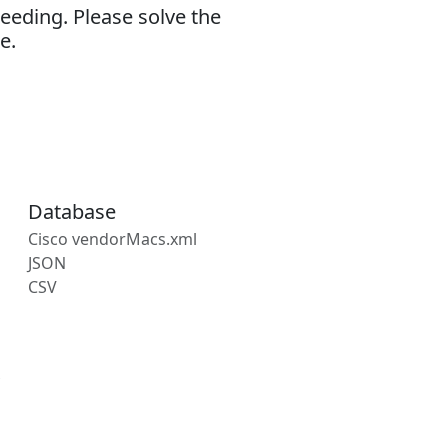
eeding. Please solve the
e.
Database
Cisco vendorMacs.xml
JSON
CSV
s