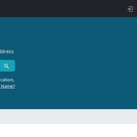
ddress
cation,
r Name?