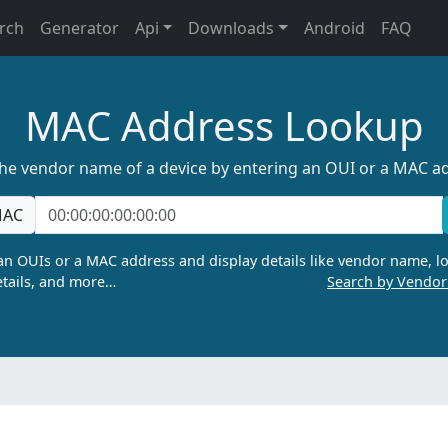
rch
Generator
Api
Downloads
Android
FAQ
MAC Address Lookup
the vendor name of a device by entering an OUI or a MAC a
AC
n OUIs or a MAC address and display details like vendor name, lo
tails, and more…
Search by Vendo