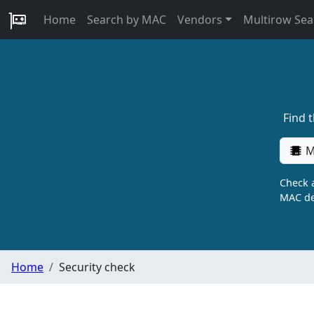
Home
Search by MAC
Vendors
Multirow Sea
Find 
M
Check a
MAC de
Home
Security check