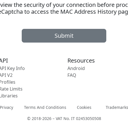
ew the security of your connection before proc
eCaptcha to access the MAC Address History pag
Submit
API
Resources
API Key Info
Android
API V2
FAQ
Profiles
Rate Limits
Libraries
Privacy
Terms And Conditions
Cookies
Trademark
© 2018-2026 – VAT No. IT 02453050508