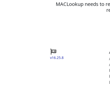
MACLookup needs to revi
r
v16.25.8