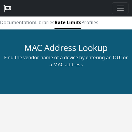
Documentation
Libraries
Rate Limits
Profiles
MAC Address Lookup
Find the vendor name of a device by entering an OUI or
a MAC address