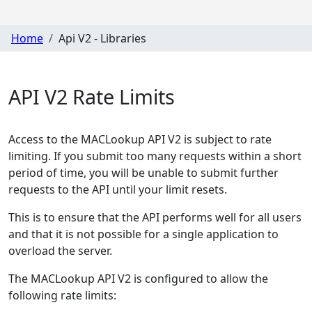
Home
Api V2 - Libraries
API V2 Rate Limits
Access to the MACLookup API V2 is subject to rate
limiting. If you submit too many requests within a short
period of time, you will be unable to submit further
requests to the API until your limit resets.
This is to ensure that the API performs well for all users
and that it is not possible for a single application to
overload the server.
The MACLookup API V2 is configured to allow the
following rate limits: