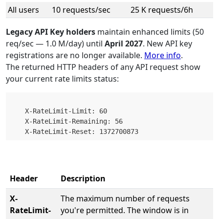
All users
10 requests/sec
25 K requests/6h
Legacy API Key holders
maintain enhanced limits (50
req/sec — 1.0 M/day) until
April 2027
. New API key
registrations are no longer available.
More info
.
The returned HTTP headers of any API request show
your current rate limits status:
    X-RateLimit-Limit: 60

    X-RateLimit-Remaining: 56

Header
Description
X-
The maximum number of requests
RateLimit-
you're permitted. The window is in