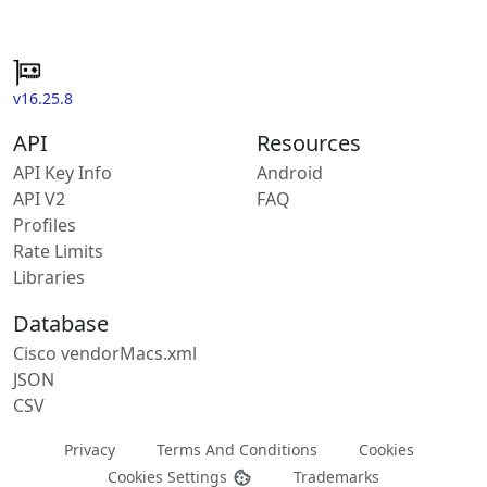
v16.25.8
API
Resources
API Key Info
Android
API V2
FAQ
Profiles
Rate Limits
Libraries
Database
Cisco vendorMacs.xml
JSON
CSV
Privacy
Terms And Conditions
Cookies
Cookies Settings
Trademarks