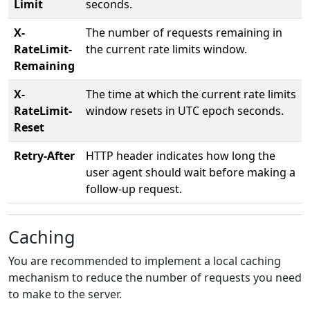
Limit
seconds.
X-
The number of requests remaining in
RateLimit-
the current rate limits window.
Remaining
X-
The time at which the current rate limits
RateLimit-
window resets in UTC epoch seconds.
Reset
Retry-After
HTTP header indicates how long the
user agent should wait before making a
follow-up request.
Caching
You are recommended to implement a local caching
mechanism to reduce the number of requests you need
to make to the server.