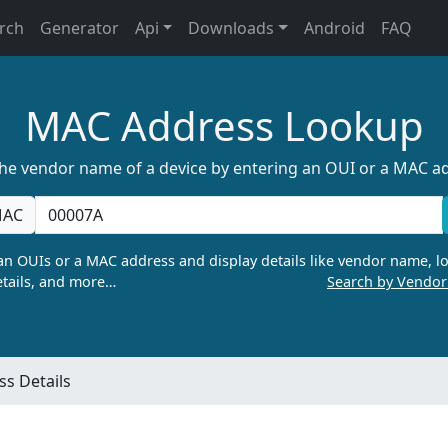
rch
Generator
Api
Downloads
Android
FAQ
MAC Address Lookup
the vendor name of a device by entering an OUI or a MAC a
AC
n OUIs or a MAC address and display details like vendor name, lo
tails, and more…
Search by Vendo
s Details