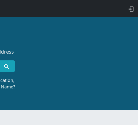
ddress
cation,
r Name?