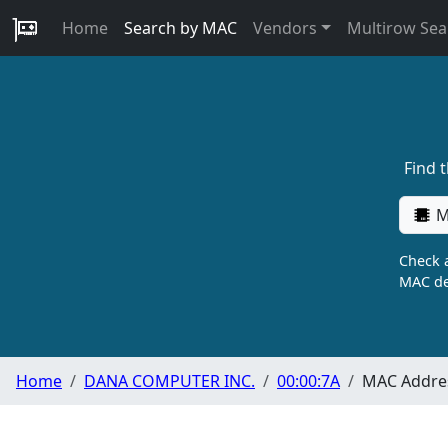
Home
Search by MAC
Vendors
Multirow Sea
Find 
M
Check a
MAC de
Home
DANA COMPUTER INC.
00:00:7A
MAC Addres