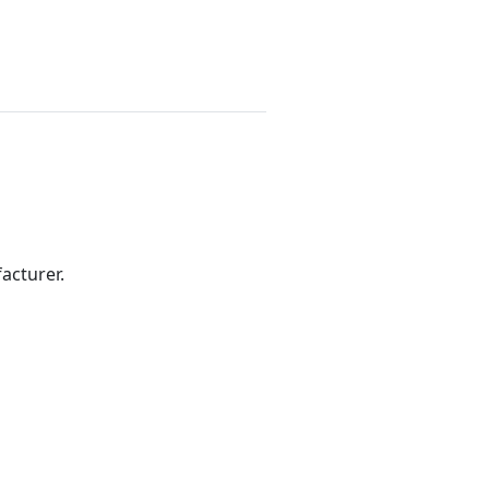
acturer.