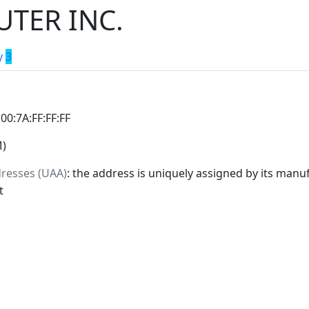
TER INC.
y
3
:00:7A:FF:FF:FF
M)
dresses (UAA)
: the address is uniquely assigned by its manuf
t