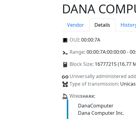
DANA COMPU
Vendor
Details
Histor
OUI
:
00:00:7A
Range
: 00:00:7A:00:00:00 - 00
Block Size
: 16777215 (16.77 
Universally administered ad
Type of transmission
: Unicas
Wire
shark
:
DanaComputer
Dana Computer Inc.