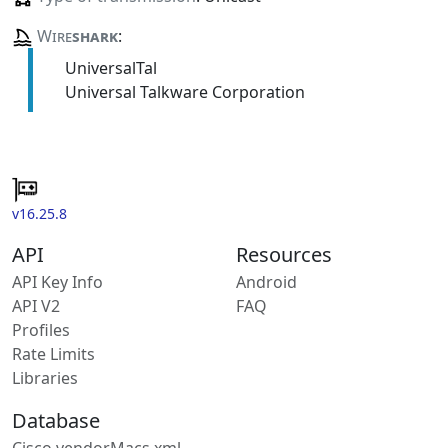
Wire
shark
:
UniversalTal
Universal Talkware Corporation
v16.25.8
API
Resources
API Key Info
Android
API V2
FAQ
Profiles
Rate Limits
Libraries
Database
Cisco vendorMacs.xml