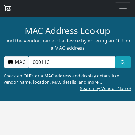
MAC Address Lookup
Find the vendor name of a device by entering an OUI or
a MAC address
MAC
Check an OUIs or a MAC address and display details like
vendor name, location, MAC details, and more…
Search by Vendor Name?