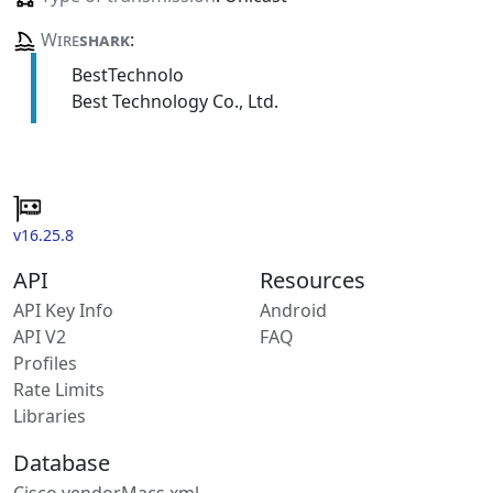
Wire
shark
:
BestTechnolo
Best Technology Co., Ltd.
v16.25.8
API
Resources
API Key Info
Android
API V2
FAQ
Profiles
Rate Limits
Libraries
Database
Cisco vendorMacs.xml