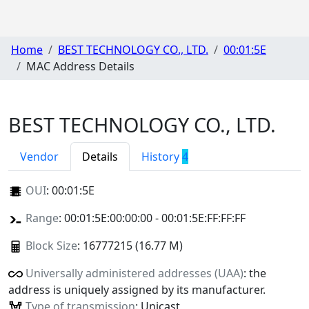
Home
BEST TECHNOLOGY CO., LTD.
00:01:5E
MAC Address Details
BEST TECHNOLOGY CO., LTD.
Vendor
Details
History
4
OUI
:
00:01:5E
Range
: 00:01:5E:00:00:00 - 00:01:5E:FF:FF:FF
Block Size
: 16777215 (16.77 M)
Universally administered addresses (UAA)
: the
address is uniquely assigned by its manufacturer.
Type of transmission
: Unicast