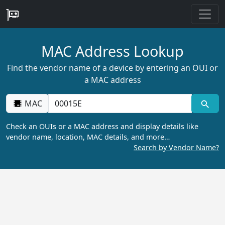
MAC Address Lookup
Find the vendor name of a device by entering an OUI or
a MAC address
MAC
Check an OUIs or a MAC address and display details like
vendor name, location, MAC details, and more…
Search by Vendor Name?