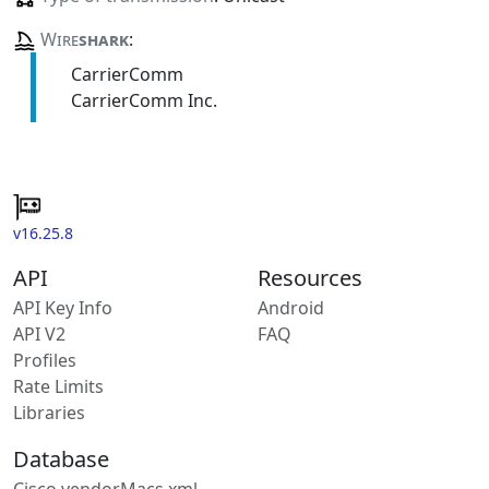
Wire
shark
:
CarrierComm
CarrierComm Inc.
v16.25.8
API
Resources
API Key Info
Android
API V2
FAQ
Profiles
Rate Limits
Libraries
Database
Cisco vendorMacs.xml