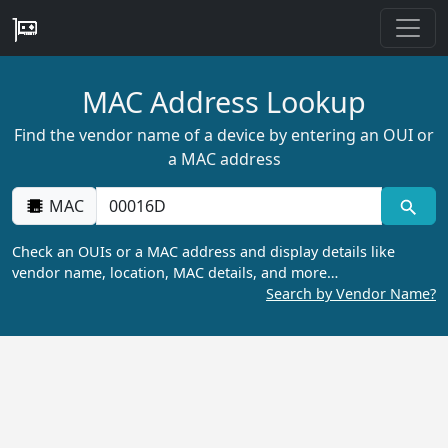
MAC Address Lookup
Find the vendor name of a device by entering an OUI or
a MAC address
MAC
Check an OUIs or a MAC address and display details like
vendor name, location, MAC details, and more…
Search by Vendor Name?