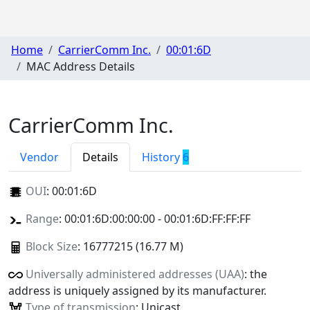
Home
CarrierComm Inc.
00:01:6D
MAC Address Details
CarrierComm Inc.
Vendor
Details
History
6
OUI
:
00:01:6D
Range
: 00:01:6D:00:00:00 - 00:01:6D:FF:FF:FF
Block Size
: 16777215 (16.77 M)
Universally administered addresses (UAA)
: the
address is uniquely assigned by its manufacturer.
Type of transmission
: Unicast