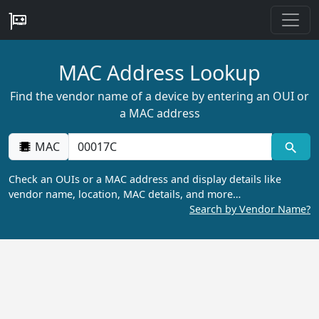
MAC Address Lookup
Find the vendor name of a device by entering an OUI or
a MAC address
MAC
Check an OUIs or a MAC address and display details like
vendor name, location, MAC details, and more…
Search by Vendor Name?