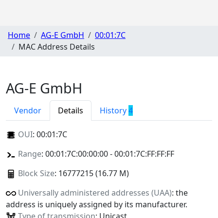
Home
AG-E GmbH
00:01:7C
MAC Address Details
AG-E GmbH
Vendor
Details
History
4
OUI
:
00:01:7C
Range
: 00:01:7C:00:00:00 - 00:01:7C:FF:FF:FF
Block Size
: 16777215 (16.77 M)
Universally administered addresses (UAA)
: the
address is uniquely assigned by its manufacturer.
Type of transmission
: Unicast