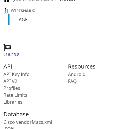
Wire
shark
:
AGE
v16.25.8
API
Resources
API Key Info
Android
API V2
FAQ
Profiles
Rate Limits
Libraries
Database
Cisco vendorMacs.xml
JSON