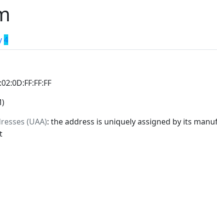
m
y
4
:02:0D:FF:FF:FF
M)
dresses (UAA)
: the address is uniquely assigned by its manuf
t