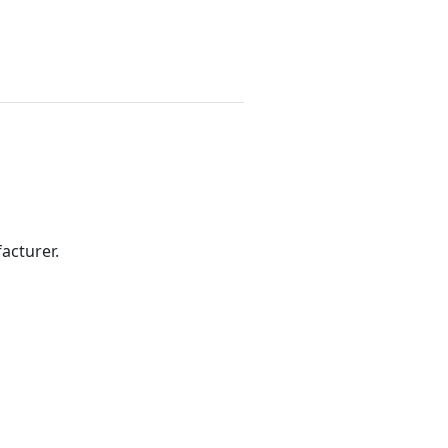
acturer.