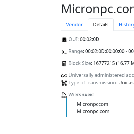
Micronpc.co
Vendor
Details
Histor
OUI
:
00:02:0D
Range
: 00:02:0D:00:00:00 - 00
Block Size
: 16777215 (16.77 
Universally administered ad
Type of transmission
: Unicas
Wire
shark
:
Micronpccom
Micronpc.com