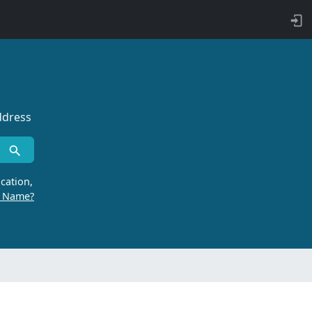
ddress
cation,
r Name?