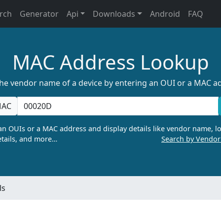
rch
Generator
Api
Downloads
Android
FAQ
MAC Address Lookup
the vendor name of a device by entering an OUI or a MAC a
AC
n OUIs or a MAC address and display details like vendor name, lo
tails, and more…
Search by Vendo
ls