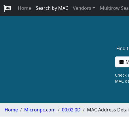
Home
Search by MAC
Vendors
Multirow Sea
Find 
M
Check a
MAC de
Home
Micronpc.com
00:02:0D
MAC Address Detai