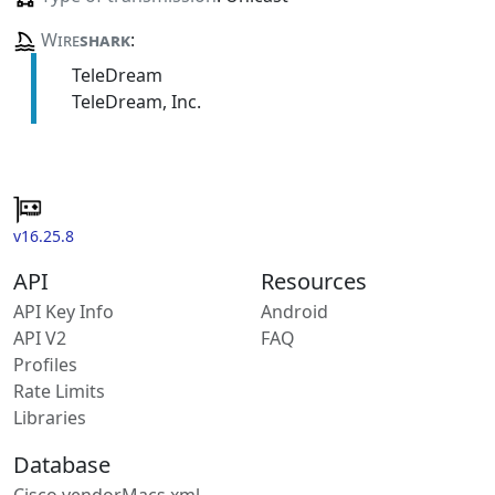
Wire
shark
:
TeleDream
TeleDream, Inc.
v16.25.8
API
Resources
API Key Info
Android
API V2
FAQ
Profiles
Rate Limits
Libraries
Database
Cisco vendorMacs.xml