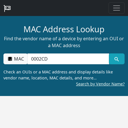
MAC Address Lookup
Find the vendor name of a device by entering an OUI or
a MAC address
MAC
Check an OUIs or a MAC address and display details like
vendor name, location, MAC details, and more…
Search by Vendor Name?