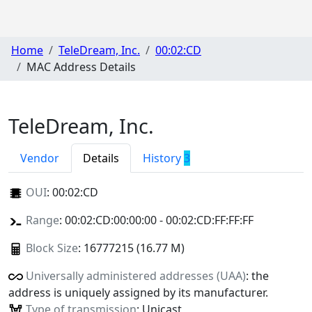
Home
TeleDream, Inc.
00:02:CD
MAC Address Details
TeleDream, Inc.
Vendor
Details
History
3
OUI
:
00:02:CD
Range
: 00:02:CD:00:00:00 - 00:02:CD:FF:FF:FF
Block Size
: 16777215 (16.77 M)
Universally administered addresses (UAA)
: the
address is uniquely assigned by its manufacturer.
Type of transmission
: Unicast