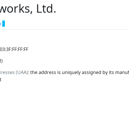
orks, Ltd.
y
2
:03:3F:FF:FF:FF
M)
dresses (UAA)
: the address is uniquely assigned by its manuf
t