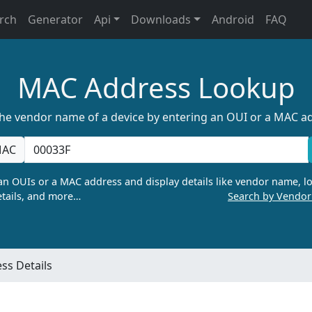
rch
Generator
Api
Downloads
Android
FAQ
MAC Address Lookup
the vendor name of a device by entering an OUI or a MAC a
AC
n OUIs or a MAC address and display details like vendor name, lo
tails, and more…
Search by Vendo
ss Details