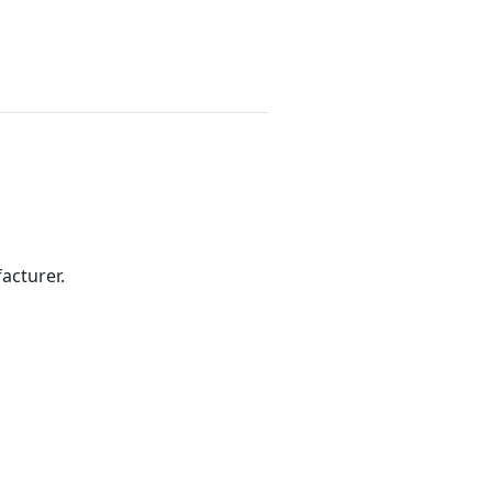
acturer.