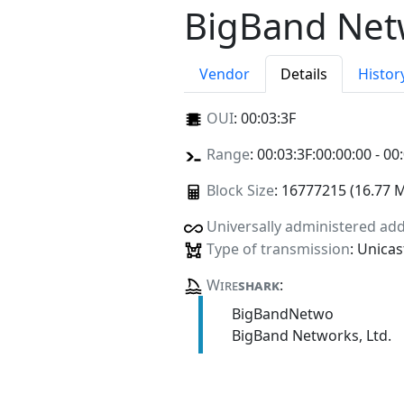
BigBand Netw
Vendor
Details
Histor
OUI
:
00:03:3F
Range
: 00:03:3F:00:00:00 - 00
Block Size
: 16777215 (16.77 
Universally administered ad
Type of transmission
: Unicas
Wire
shark
:
BigBandNetwo
BigBand Networks, Ltd.