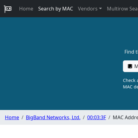
Home
Search by MAC
Vendors
Multirow Sea
Find 
M
Check a
MAC de
Home
BigBand Networks, Ltd.
00:03:3F
MAC Addre