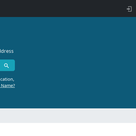
ddress
cation,
r Name?