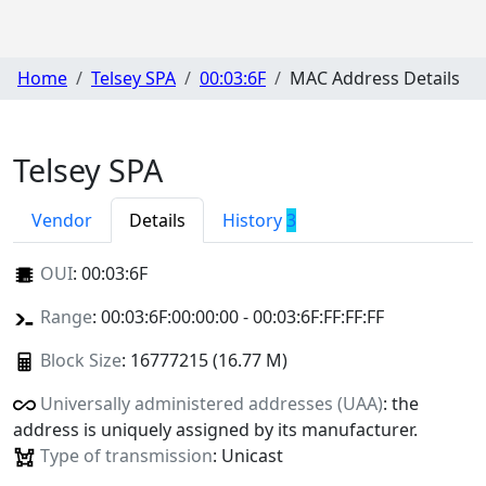
Home
Telsey SPA
00:03:6F
MAC Address Details
Telsey SPA
Vendor
Details
History
3
OUI
:
00:03:6F
Range
: 00:03:6F:00:00:00 - 00:03:6F:FF:FF:FF
Block Size
: 16777215 (16.77 M)
Universally administered addresses (UAA)
: the
address is uniquely assigned by its manufacturer.
Type of transmission
: Unicast