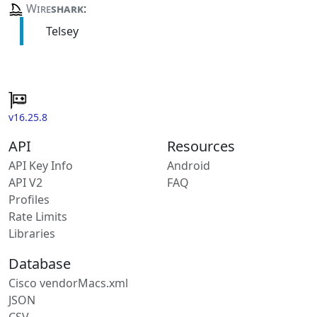
Wire
shark
:
Telsey
v16.25.8
API
Resources
API Key Info
Android
API V2
FAQ
Profiles
Rate Limits
Libraries
Database
Cisco vendorMacs.xml
JSON
CSV