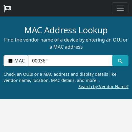
MAC Address Lookup
Find the vendor name of a device by entering an OUI or
a MAC address
MAC
Check an OUIs or a MAC address and display details like
vendor name, location, MAC details, and more…
Search by Vendor Name?