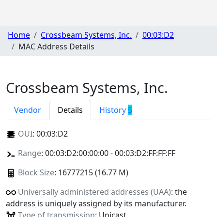
Home
Crossbeam Systems, Inc.
00:03:D2
MAC Address Details
Crossbeam Systems, Inc.
Vendor
Details
History
5
OUI
:
00:03:D2
Range
: 00:03:D2:00:00:00 - 00:03:D2:FF:FF:FF
Block Size
: 16777215 (16.77 M)
Universally administered addresses (UAA)
: the
address is uniquely assigned by its manufacturer.
Type of transmission
: Unicast