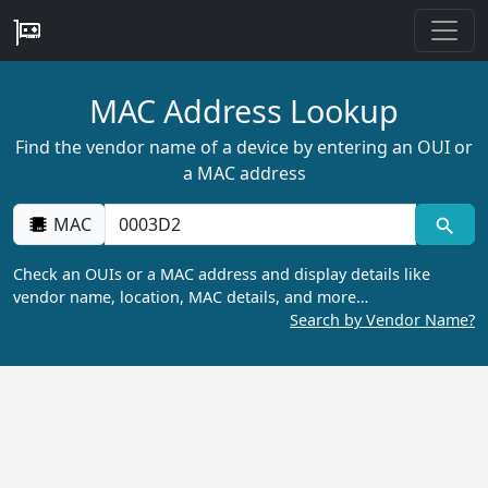
MAC Address Lookup
Find the vendor name of a device by entering an OUI or
a MAC address
MAC
Check an OUIs or a MAC address and display details like
vendor name, location, MAC details, and more…
Search by Vendor Name?