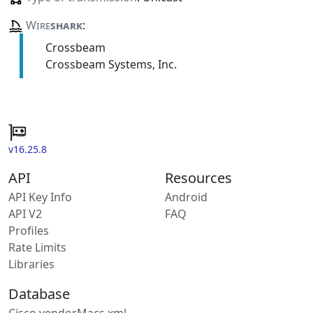
Wire
shark
:
Crossbeam
Crossbeam Systems, Inc.
v16.25.8
API
Resources
API Key Info
Android
API V2
FAQ
Profiles
Rate Limits
Libraries
Database
Cisco vendorMacs.xml