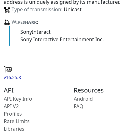
address is uniquely assigned by its manufacturer.
Type of transmission
: Unicast
Wire
shark
:
SonyInteract
Sony Interactive Entertainment Inc.
v16.25.8
API
Resources
API Key Info
Android
API V2
FAQ
Profiles
Rate Limits
Libraries