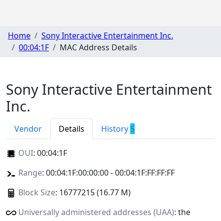
Home
Sony Interactive Entertainment Inc.
00:04:1F
MAC Address Details
Sony Interactive Entertainment
Inc.
Vendor
Details
History
5
OUI
:
00:04:1F
Range
: 00:04:1F:00:00:00 - 00:04:1F:FF:FF:FF
Block Size
: 16777215 (16.77 M)
Universally administered addresses (UAA)
: the