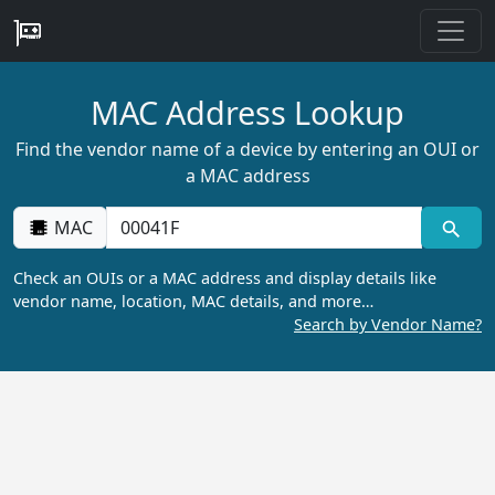
MAC Address Lookup
Find the vendor name of a device by entering an OUI or
a MAC address
MAC
Check an OUIs or a MAC address and display details like
vendor name, location, MAC details, and more…
Search by Vendor Name?