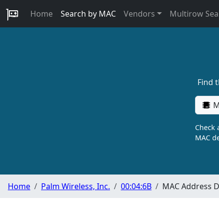
Home
Search by MAC
Vendors
Multirow Sea
Find 
M
Check a
MAC de
Home
Palm Wireless, Inc.
00:04:6B
MAC Address De