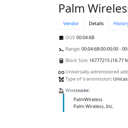
Palm Wireless
Vendor
Details
Histor
OUI
:
00:04:6B
Range
: 00:04:6B:00:00:00 - 00
Block Size
: 16777215 (16.77 
Universally administered ad
Type of transmission
: Unicas
Wire
shark
:
PalmWireless
Palm Wireless, Inc.