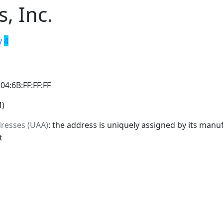
, Inc.
y
4
:04:6B:FF:FF:FF
M)
dresses (UAA)
: the address is uniquely assigned by its manuf
t