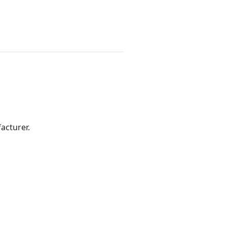
acturer.