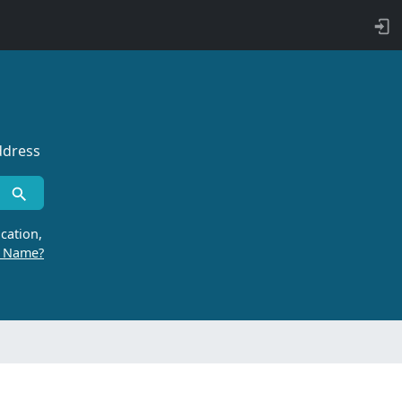
ddress
cation,
r Name?