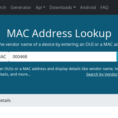
rch
Generator
Api
Downloads
Android
FAQ
MAC Address Lookup
the vendor name of a device by entering an OUI or a MAC a
AC
n OUIs or a MAC address and display details like vendor name, lo
tails, and more…
Search by Vendo
tails